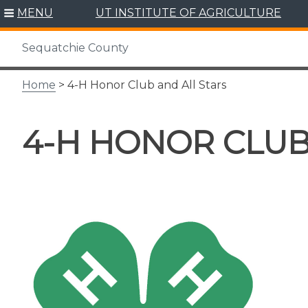
Skip
MENU
UT INSTITUTE OF AGRICULTURE
to
content
Sequatchie County
Home
> 4-H Honor Club and All Stars
4-H HONOR CLUB