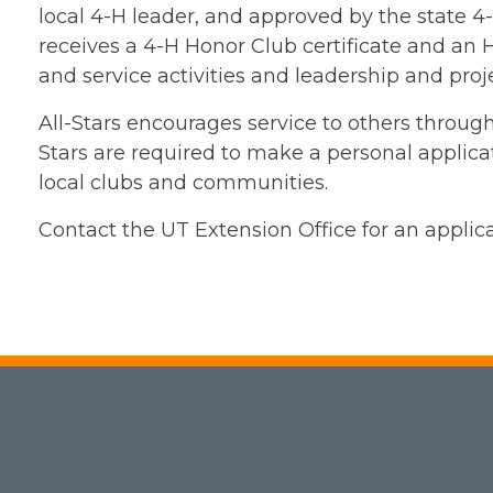
local 4-H leader, and approved by the state 
receives a 4-H Honor Club certificate and an H
and service activities and leadership and pro
All-Stars encourages service to others through 
Stars are required to make a personal applicati
local clubs and communities.
Contact the UT Extension Office for an applic