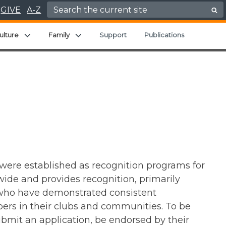
Search for:
GIVE
A-Z
ld menu
Expand child menu
Expand child menu
ulture
Family
Support
Publications
 were established as recognition programs for
de and provides recognition, primarily
 who have demonstrated consistent
ers in their clubs and communities. To be
bmit an application, be endorsed by their