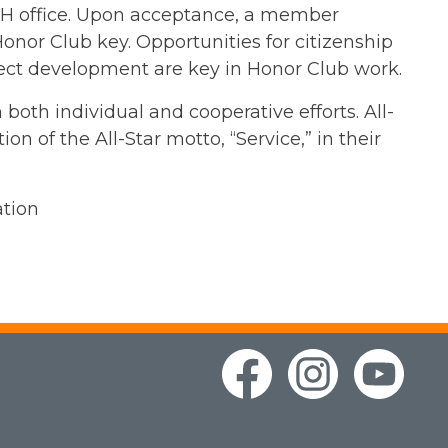
4-H office. Upon acceptance, a member
onor Club key. Opportunities for citizenship
ject development are key in Honor Club work.
both individual and cooperative efforts. All-
on of the All-Star motto, “Service,” in their
ation