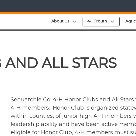
Expand child menu
Expand chi
About Us
4-H Youth
Agric
 AND ALL STARS
Sequatchie Co. 4-H Honor Clubs and All Stars
4-H members. Honor Club is organized statewi
within counties, of junior high 4-H members
leadership ability and have been active memb
eligible for Honor Club, 4-H members must su