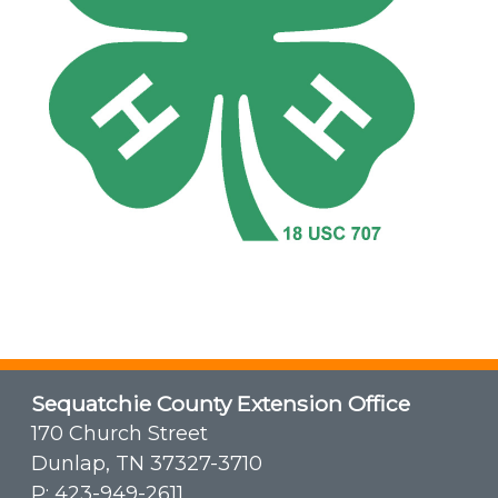
Sequatchie County Extension Office
170 Church Street
Dunlap, TN 37327-3710
P:
423-949-2611