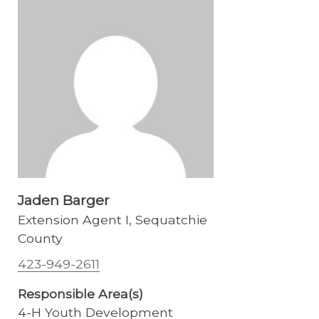
Jaden Barger
Extension Agent I, Sequatchie
County
423-949-2611
Responsible Area(s)
4-H Youth Development