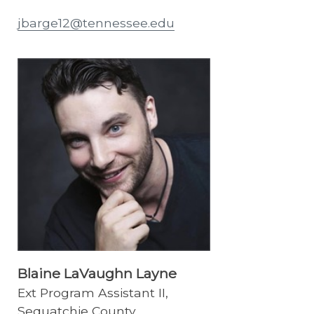
jbarge12@tennessee.edu
Blaine LaVaughn Layne
Ext Program Assistant II,
Sequatchie County