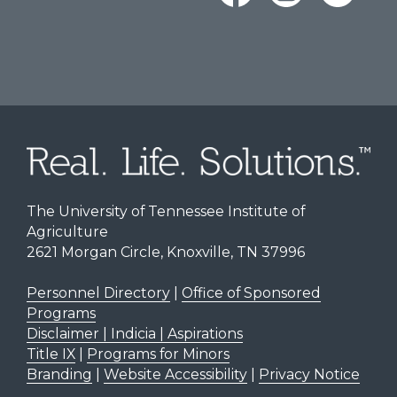
The University of Tennessee Institute of
Agriculture
2621 Morgan Circle, Knoxville, TN 37996
Personnel Directory
|
Office of Sponsored
Programs
Disclaimer | Indicia | Aspirations
Title IX
|
Programs for Minors
Branding
|
Website Accessibility
|
Privacy Notice