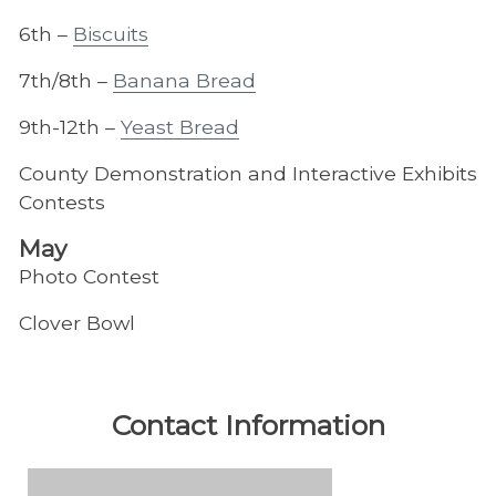
6th –
Biscuits
7th/8th –
Banana Bread
9th-12th –
Yeast Bread
County Demonstration and Interactive Exhibits
Contests
May
Photo Contest
Clover Bowl
Contact Information